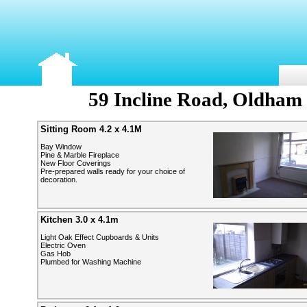
59 Incline Road, Oldham
Sitting Room 4.2 x 4.1M
Bay Window
Pine & Marble Fireplace
New Floor Coverings
Pre-prepared walls ready for your choice of
decoration.
Kitchen 3.0 x 4.1m
Light Oak Effect Cupboards & Units
Electric Oven
Gas Hob
Plumbed for Washing Machine