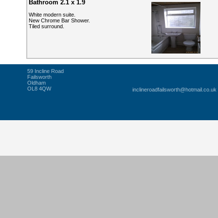
Bathroom 2.1 x 1.9
White modern suite.
New Chrome Bar Shower.
Tiled surround.
59 Incline Road
Failsworth
Oldham
OL8 4QW
inclineroadfailsworth@hotmail.co.uk